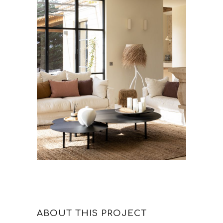
ABOUT THIS PROJECT