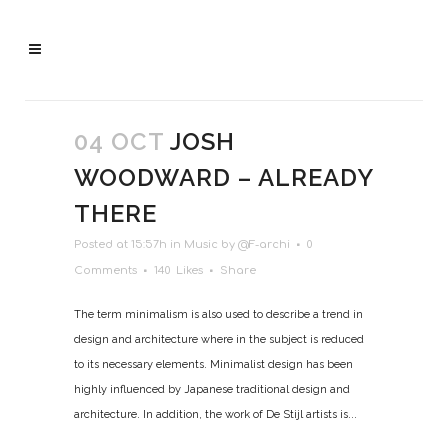
04 OCT
JOSH
WOODWARD – ALREADY
THERE
Posted at 15:57h
in
Music
by
@F-archi
0
Comments
140
Likes
Share
The term minimalism is also used to describe a trend in
design and architecture where in the subject is reduced
to its necessary elements. Minimalist design has been
highly influenced by Japanese traditional design and
architecture. In addition, the work of De Stijl artists is...