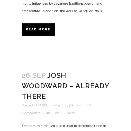
highly influenced by Japanese traditional design and
architecture. In addition, the work of De Stijl artists is...
READ MORE
26 SEP
JOSH
WOODWARD – ALREADY
THERE
Posted at 14:28h
in
Music
by
@F-archi
0
Comments
140
Likes
Share
The term minimalism is also used to describe a trend in