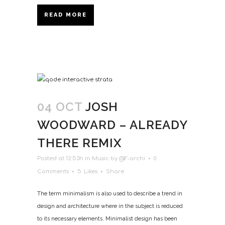
READ MORE
04 OCT
JOSH
WOODWARD – ALREADY
THERE REMIX
Posted at 12:53h
in
Music
by
@F-archi
0
Comments
5
Likes
Share
The term minimalism is also used to describe a trend in
design and architecture where in the subject is reduced
to its necessary elements. Minimalist design has been