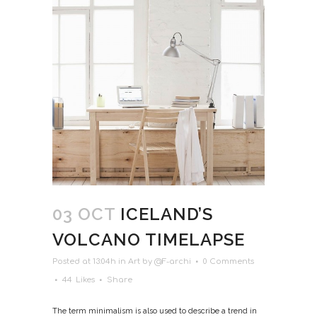
03 OCT
ICELAND’S
VOLCANO TIMELAPSE
Posted at 13:04h
in
Art
by
@F-archi
0 Comments
44
Likes
Share
The term minimalism is also used to describe a trend in