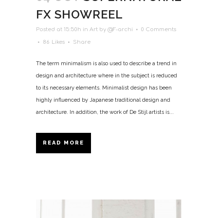
FX SHOWREEL
Posted at 15:50h
in
Art
by
@F-archi
0 Comments
86
Likes
Share
The term minimalism is also used to describe a trend in
design and architecture where in the subject is reduced
to its necessary elements. Minimalist design has been
highly influenced by Japanese traditional design and
architecture. In addition, the work of De Stijl artists is...
READ MORE