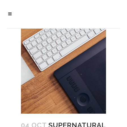
04 OCT
SUPERNATURAL