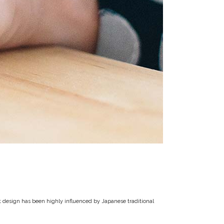
t design has been highly influenced by Japanese traditional