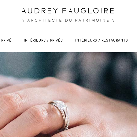
 PRIVÉ
INTÉRIEURS / PRIVÉS
INTÉRIEURS / RESTAURANTS