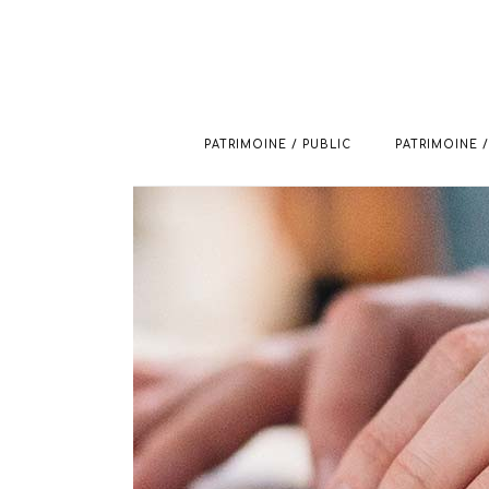
PATRIMOINE / PUBLIC
PATRIMOINE /