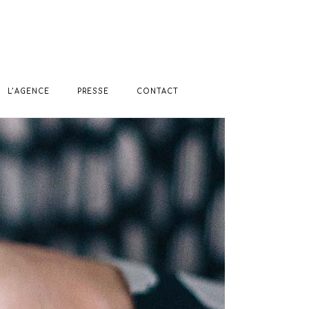
L’AGENCE
PRESSE
CONTACT