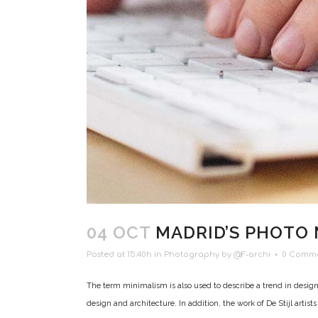
04 OCT
MADRID’S PHOTO
Posted at 15:40h
in
Photography
by
@F-archi
0 Comm
The term minimalism is also used to describe a trend in design
design and architecture. In addition, the work of De Stijl artists i