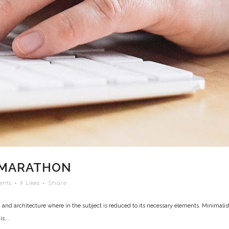
 MARATHON
ents
9
Likes
Share
 and architecture where in the subject is reduced to its necessary elements. Minimalis
s...