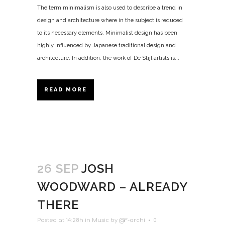
The term minimalism is also used to describe a trend in
design and architecture where in the subject is reduced
to its necessary elements. Minimalist design has been
highly influenced by Japanese traditional design and
architecture. In addition, the work of De Stijl artists is...
READ MORE
26 SEP
JOSH
WOODWARD – ALREADY
THERE
Posted at 14:28h
in
Music
by
@F-archi
0