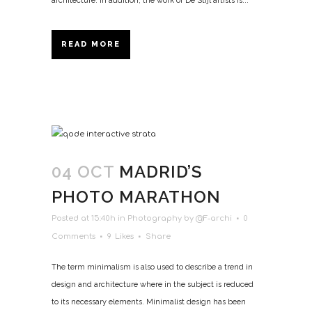
architecture. In addition, the work of De Stijl artists is...
READ MORE
04 OCT
MADRID’S
PHOTO MARATHON
Posted at 15:40h
in
Photography
by
@F-archi
0
Comments
9
Likes
Share
The term minimalism is also used to describe a trend in
design and architecture where in the subject is reduced
to its necessary elements. Minimalist design has been