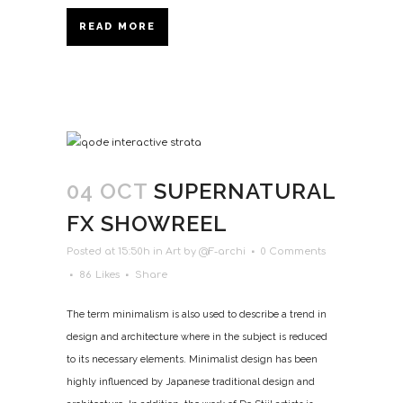
READ MORE
04 OCT
SUPERNATURAL
FX SHOWREEL
Posted at 15:50h
in
Art
by
@F-archi
0 Comments
86
Likes
Share
The term minimalism is also used to describe a trend in
design and architecture where in the subject is reduced
to its necessary elements. Minimalist design has been
highly influenced by Japanese traditional design and