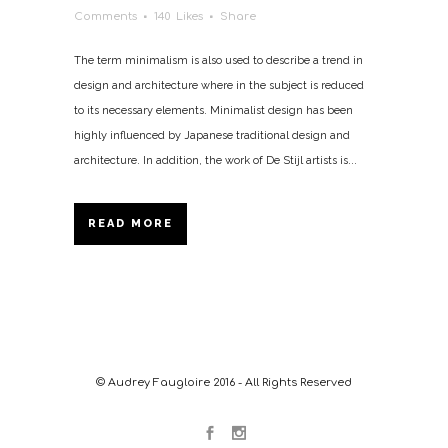
Comments
140
Likes
Share
The term minimalism is also used to describe a trend in
design and architecture where in the subject is reduced
to its necessary elements. Minimalist design has been
highly influenced by Japanese traditional design and
architecture. In addition, the work of De Stijl artists is...
READ MORE
© Audrey Faugloire 2016 - All Rights Reserved