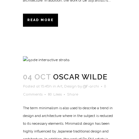
architecture. In addition, the work of De Stijl artists is...
READ MORE
04 OCT
OSCAR WILDE
Posted at 15:45h
in
Art
,
Design
by
@F-archi
0
Comments
80
Likes
Share
The term minimalism is also used to describe a trend in
design and architecture where in the subject is reduced
to its necessary elements. Minimalist design has been
highly influenced by Japanese traditional design and