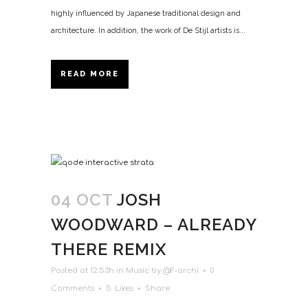
highly influenced by Japanese traditional design and
architecture. In addition, the work of De Stijl artists is...
READ MORE
04 OCT
JOSH
WOODWARD – ALREADY
THERE REMIX
Posted at 12:53h
in
Music
by
@F-archi
0
Comments
5
Likes
Share