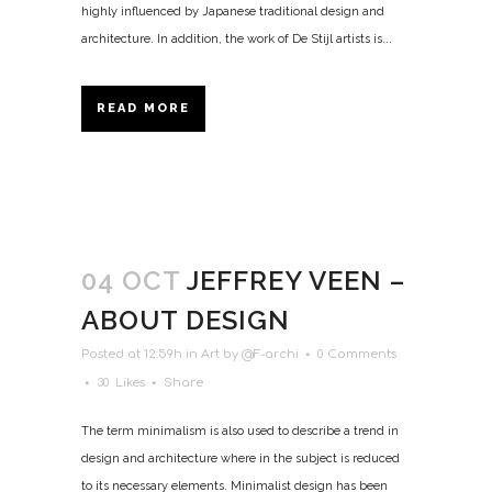
highly influenced by Japanese traditional design and
architecture. In addition, the work of De Stijl artists is...
READ MORE
04 OCT
JEFFREY VEEN –
ABOUT DESIGN
Posted at 12:59h
in
Art
by
@F-archi
0 Comments
30
Likes
Share
The term minimalism is also used to describe a trend in
design and architecture where in the subject is reduced
to its necessary elements. Minimalist design has been