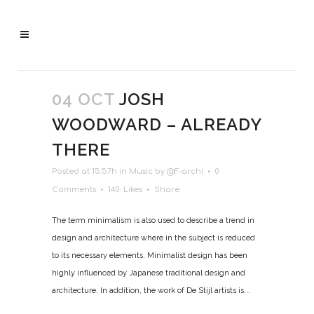
04 OCT
JOSH
WOODWARD – ALREADY
THERE
Posted at 15:57h
in
Music
by
@F-archi
0
Comments
140
Likes
Share
The term minimalism is also used to describe a trend in
design and architecture where in the subject is reduced
to its necessary elements. Minimalist design has been
highly influenced by Japanese traditional design and
architecture. In addition, the work of De Stijl artists is...