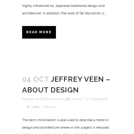
highly influenced by Japanese traditional design and
architecture. In addition, the work of De Stijl artists is...
READ MORE
04 OCT
JEFFREY VEEN –
ABOUT DESIGN
Posted at 12:59h
in
Art
by
@F-archi
0 Comments
30
Likes
Share
The term minimalism is also used to describe a trend in
design and architecture where in the subject is reduced