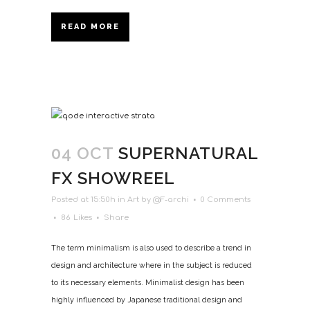
READ MORE
04 OCT
SUPERNATURAL
FX SHOWREEL
Posted at 15:50h
in
Art
by
@F-archi
0 Comments
86
Likes
Share
The term minimalism is also used to describe a trend in
design and architecture where in the subject is reduced
to its necessary elements. Minimalist design has been
highly influenced by Japanese traditional design and