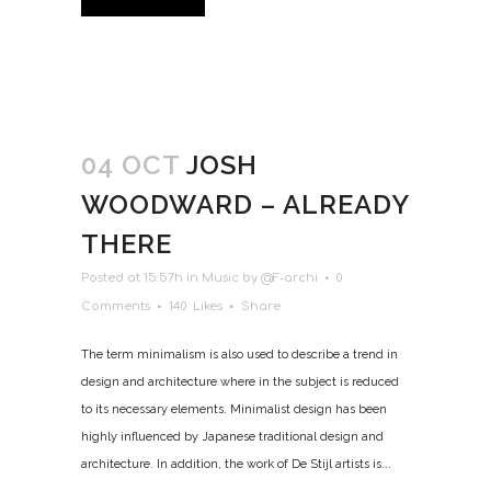
04 OCT
JOSH
WOODWARD – ALREADY
THERE
Posted at 15:57h
in
Music
by
@F-archi
0
Comments
140
Likes
Share
The term minimalism is also used to describe a trend in
design and architecture where in the subject is reduced
to its necessary elements. Minimalist design has been
highly influenced by Japanese traditional design and
architecture. In addition, the work of De Stijl artists is...