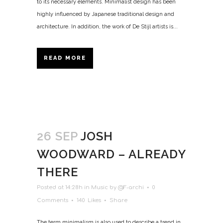
to its necessary elements. Minimalist design has been
highly influenced by Japanese traditional design and
architecture. In addition, the work of De Stijl artists is...
READ MORE
26 SEP
JOSH
WOODWARD – ALREADY
THERE
Posted at 14:28h
in
Music
by
@F-archi
0
Comments
140
Likes
Share
The term minimalism is also used to describe a trend in