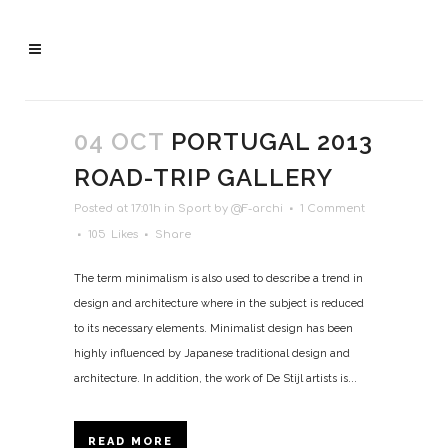
04 OCT
PORTUGAL 2013
ROAD-TRIP GALLERY
Posted at 17:01h
in
Sport
by
@F-archi
1 Comment
105
Likes
Share
The term minimalism is also used to describe a trend in
design and architecture where in the subject is reduced
to its necessary elements. Minimalist design has been
highly influenced by Japanese traditional design and
architecture. In addition, the work of De Stijl artists is...
READ MORE