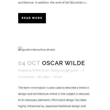
architecture. In addition, the work of De Stijl artists is...
READ MORE
04 OCT
OSCAR WILDE
Posted at 15:45h
in
Art
,
Design
by
@F-archi
0
Comments
80
Likes
Share
The term minimalism is also used to describe a trend in
design and architecture where in the subject is reduced
to its necessary elements. Minimalist design has been
highly influenced by Japanese traditional design and