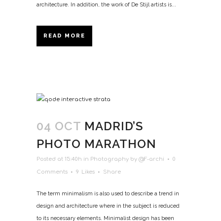
architecture. In addition, the work of De Stijl artists is...
READ MORE
04 OCT
MADRID’S
PHOTO MARATHON
Posted at 15:40h
in
Photography
by
@F-archi
0
Comments
9
Likes
Share
The term minimalism is also used to describe a trend in
design and architecture where in the subject is reduced
to its necessary elements. Minimalist design has been