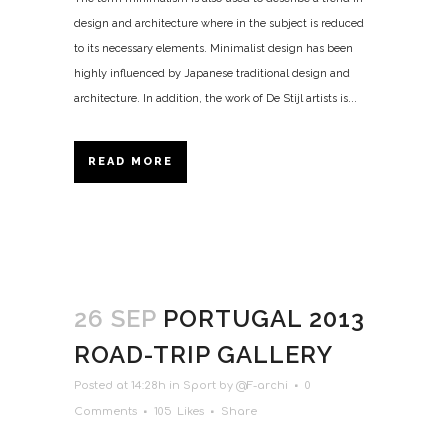
design and architecture where in the subject is reduced
to its necessary elements. Minimalist design has been
highly influenced by Japanese traditional design and
architecture. In addition, the work of De Stijl artists is...
READ MORE
26 SEP
PORTUGAL 2013
ROAD-TRIP GALLERY
Posted at 14:28h
in
Sport
by
@F-archi
0
Comments
105
Likes
Share