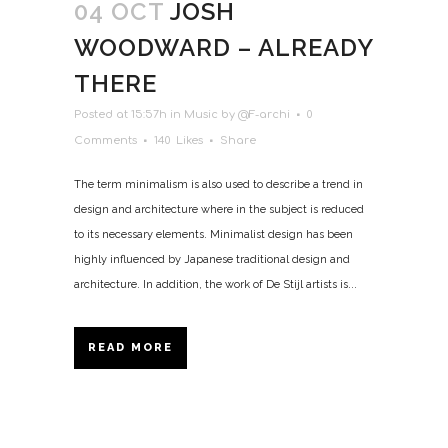
04 OCT
JOSH
WOODWARD – ALREADY
THERE
Posted at 15:57h
in
Music
by
@F-archi
0
Comments
140
Likes
Share
The term minimalism is also used to describe a trend in
design and architecture where in the subject is reduced
to its necessary elements. Minimalist design has been
highly influenced by Japanese traditional design and
architecture. In addition, the work of De Stijl artists is...
READ MORE