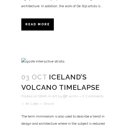
architecture. In addition, the work of De Stijl artists is...
READ MORE
03 OCT
ICELAND’S
VOLCANO TIMELAPSE
Posted at 13:04h
in
Art
by
@F-archi
0 Comments
44
Likes
Share
The term minimalism is also used to describe a trend in
design and architecture where in the subject is reduced