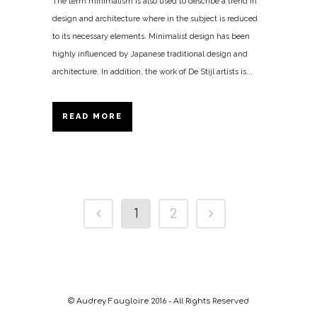
The term minimalism is also used to describe a trend in
design and architecture where in the subject is reduced
to its necessary elements. Minimalist design has been
highly influenced by Japanese traditional design and
architecture. In addition, the work of De Stijl artists is...
READ MORE
1
2
© Audrey Faugloire 2016 - All Rights Reserved