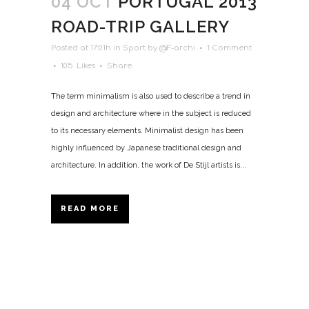
04 OCT
PORTUGAL 2013
ROAD-TRIP GALLERY
Posted at 17:01h
in
Sport
by
@F-archi
1 Comment
105
Likes
Share
The term minimalism is also used to describe a trend in
design and architecture where in the subject is reduced
to its necessary elements. Minimalist design has been
highly influenced by Japanese traditional design and
architecture. In addition, the work of De Stijl artists is...
READ MORE