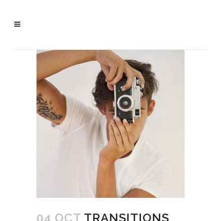
04 OCT
TRANSITIONS