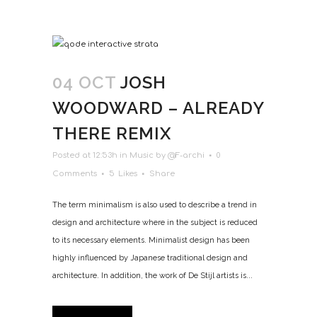
04 OCT
JOSH
WOODWARD – ALREADY
THERE REMIX
Posted at 12:53h
in
Music
by
@F-archi
0
Comments
5
Likes
Share
The term minimalism is also used to describe a trend in
design and architecture where in the subject is reduced
to its necessary elements. Minimalist design has been
highly influenced by Japanese traditional design and
architecture. In addition, the work of De Stijl artists is...