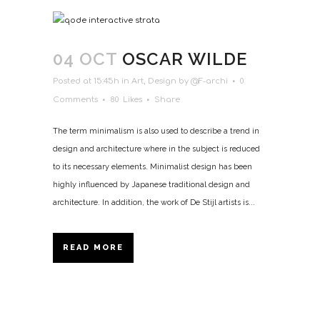
04 OCT
OSCAR WILDE
Posted at 15:45h
in
Art
,
Design
by
@F-archi
0
Comments
80
Likes
Share
The term minimalism is also used to describe a trend in
design and architecture where in the subject is reduced
to its necessary elements. Minimalist design has been
highly influenced by Japanese traditional design and
architecture. In addition, the work of De Stijl artists is...
READ MORE