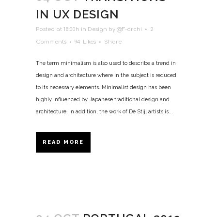
IN UX DESIGN
Posted at 18:00h
in
Design
by
@F-archi
2
Comments
94
Likes
Share
The term minimalism is also used to describe a trend in
design and architecture where in the subject is reduced
to its necessary elements. Minimalist design has been
highly influenced by Japanese traditional design and
architecture. In addition, the work of De Stijl artists is...
READ MORE