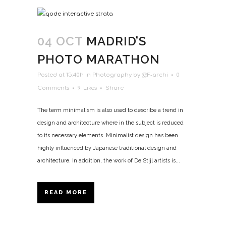
04 OCT
MADRID’S
PHOTO MARATHON
Posted at 15:40h
in
Photography
by
@F-archi
0
Comments
9
Likes
Share
The term minimalism is also used to describe a trend in
design and architecture where in the subject is reduced
to its necessary elements. Minimalist design has been
highly influenced by Japanese traditional design and
architecture. In addition, the work of De Stijl artists is...
READ MORE