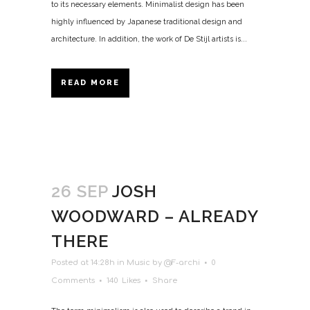
to its necessary elements. Minimalist design has been
highly influenced by Japanese traditional design and
architecture. In addition, the work of De Stijl artists is...
READ MORE
26 SEP
JOSH
WOODWARD – ALREADY
THERE
Posted at 14:28h
in
Music
by
@F-archi
0
Comments
140
Likes
Share