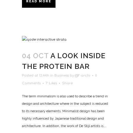
READ MORE
04 OCT
A LOOK INSIDE
THE PROTEIN BAR
Posted at 12:44h
in
Business
by
@F-archi
0
Comments
7
Likes
Share
The term minimalism is also used to describe a trend in
design and architecture where in the subject is reduced
to its necessary elements. Minimalist design has been
highly influenced by Japanese traditional design and
architecture. In addition, the work of De Stijl artists is...