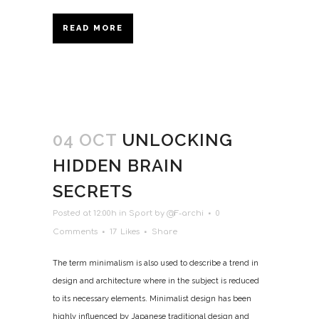
READ MORE
04 OCT
UNLOCKING
HIDDEN BRAIN
SECRETS
Posted at 12:00h
in
Sport
by
@F-archi
0
Comments
17
Likes
Share
The term minimalism is also used to describe a trend in
design and architecture where in the subject is reduced
to its necessary elements. Minimalist design has been
highly influenced by Japanese traditional design and